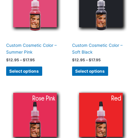
$17.95
$17.95
multiple
multiple
variants.
variants.
The
The
options
options
may
may
be
be
chosen
chosen
Custom Cosmetic Color –
Custom Cosmetic Color –
on
on
Summer Pink
Soft Black
the
the
$
12.95
–
$
17.95
$
12.95
–
$
17.95
product
product
page
page
Select options
Select options
Price
Price
This
This
range:
range:
product
product
$12.95
$12.95
has
has
through
through
$17.95
$17.95
multiple
multiple
variants.
variants.
The
The
options
options