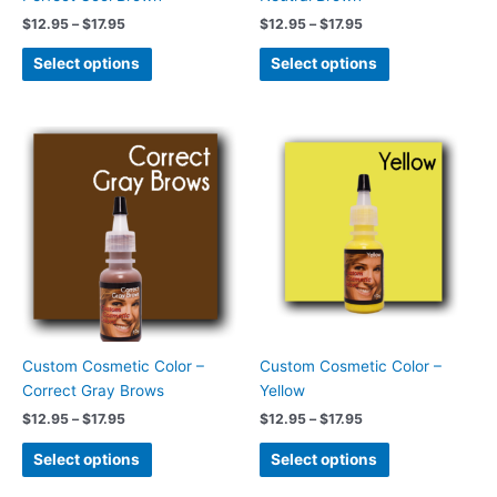
the
the
$
12.95
–
$
17.95
$
12.95
–
$
17.95
product
product
page
page
Select options
Select options
Price
Price
This
This
range:
range:
product
product
$12.95
$12.95
has
has
through
through
$17.95
$17.95
multiple
multiple
variants.
variants.
The
The
options
options
may
may
be
be
chosen
chosen
Custom Cosmetic Color –
Custom Cosmetic Color –
on
on
Correct Gray Brows
Yellow
the
the
$
12.95
–
$
17.95
$
12.95
–
$
17.95
product
product
page
page
Select options
Select options