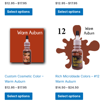
the
the
$
12.95
–
$
17.95
$
12.95
–
$
17.95
product
product
page
page
Select options
Select options
Price
Price
This
This
range:
range:
product
product
$12.95
$14.50
has
has
through
through
$17.95
$24.50
multiple
multiple
variants.
variants.
The
The
options
options
may
may
be
be
chosen
chosen
Custom Cosmetic Color –
Rich Microblade Colors – #12
on
on
Warm Auburn
Warm Auburn
the
the
$
12.95
–
$
17.95
$
14.50
–
$
24.50
product
product
page
page
Select options
Select options