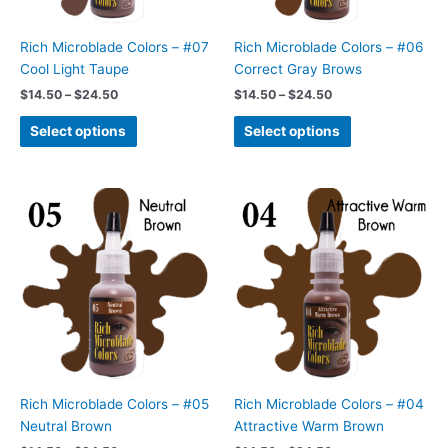
be
be
chosen
chosen
Rich Microblade Colors – #07
Rich Microblade Colors – #06
on
on
Cool Light Taupe
Correct Gray Brows
the
the
$
14.50
–
$
24.50
$
14.50
–
$
24.50
product
product
page
page
Select options
Select options
Price
Price
This
This
range:
range:
product
product
$14.50
$14.50
has
has
through
through
$24.50
$24.50
multiple
multiple
variants.
variants.
The
The
options
options
may
may
be
be
chosen
chosen
Rich Microblade Colors – #05
Rich Microblade Colors – #04
on
on
Neutral Brown
Attractive Warm Brown
the
the