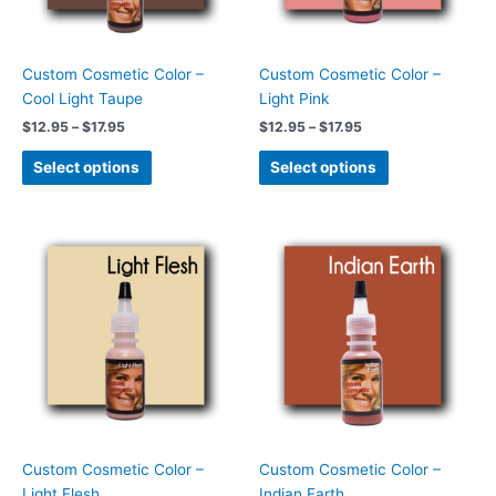
may
may
be
be
chosen
chosen
Custom Cosmetic Color –
Custom Cosmetic Color –
on
on
Cool Light Taupe
Light Pink
the
the
$
12.95
–
$
17.95
$
12.95
–
$
17.95
product
product
page
page
Select options
Select options
Price
Price
This
This
range:
range:
product
product
$12.95
$12.95
has
has
through
through
$17.95
$17.95
multiple
multiple
variants.
variants.
The
The
options
options
may
may
be
be
chosen
chosen
Custom Cosmetic Color –
Custom Cosmetic Color –
on
on
Light Flesh
Indian Earth