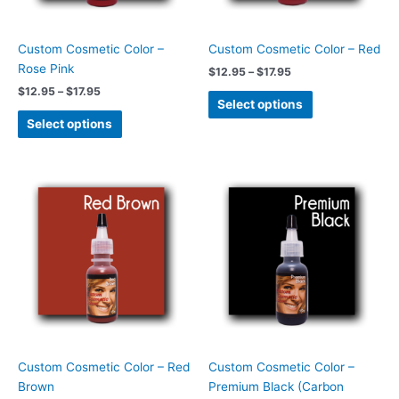
may
may
be
be
chosen
chosen
Custom Cosmetic Color –
Custom Cosmetic Color – Red
on
on
Rose Pink
$
12.95
–
$
17.95
the
the
$
12.95
–
$
17.95
product
product
Select options
page
page
Select options
Price
Price
This
This
range:
range:
product
product
$12.95
$13.95
has
has
through
through
$17.95
$29.95
multiple
multiple
variants.
variants.
The
The
options
options
may
may
be
be
chosen
chosen
Custom Cosmetic Color – Red
Custom Cosmetic Color –
on
on
Brown
Premium Black (Carbon
the
the