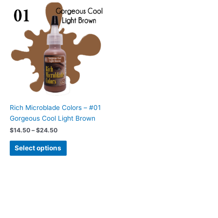
Price
This
range:
product
$14.50
has
through
$24.50
multiple
variants.
The
options
may
be
chosen
Rich Microblade Colors – #01
on
Gorgeous Cool Light Brown
the
$
14.50
–
$
24.50
product
page
Select options