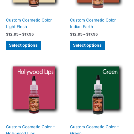
may
may
be
be
chosen
chosen
Custom Cosmetic Color –
Custom Cosmetic Color –
on
on
Light Flesh
Indian Earth
the
the
$
12.95
–
$
17.95
$
12.95
–
$
17.95
product
product
page
page
Select options
Select options
Price
Price
This
This
range:
range:
product
product
$12.95
$12.95
has
has
through
through
$17.95
$17.95
multiple
multiple
variants.
variants.
The
The
options
options
may
may
be
be
chosen
chosen
Custom Cosmetic Color –
Custom Cosmetic Color –
on
on
Hollywood Lips
Green