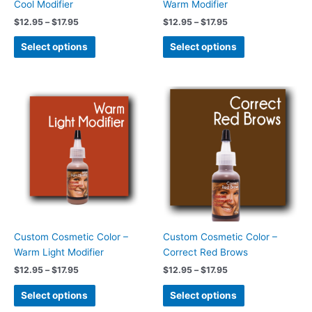
Cool Modifier
Warm Modifier
the
the
$
12.95
–
$
17.95
$
12.95
–
$
17.95
product
product
page
page
Select options
Select options
Price
Price
This
This
range:
range:
product
product
$12.95
$12.95
has
has
through
through
$17.95
$17.95
multiple
multiple
variants.
variants.
The
The
options
options
may
may
be
be
chosen
chosen
Custom Cosmetic Color –
Custom Cosmetic Color –
on
on
Warm Light Modifier
Correct Red Brows
the
the
$
12.95
–
$
17.95
$
12.95
–
$
17.95
product
product
page
page
Select options
Select options