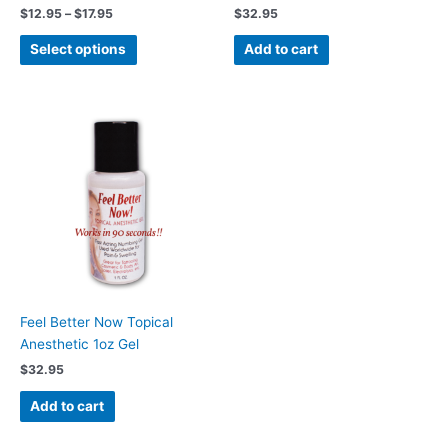
the
$
12.95
–
$
17.95
$
32.95
product
page
Select options
Add to cart
Feel Better Now Topical
Anesthetic 1oz Gel
$
32.95
Add to cart