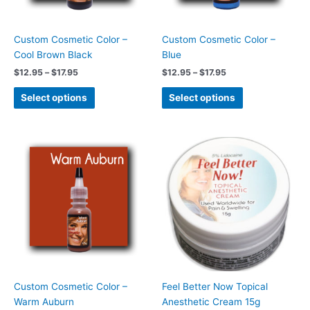
may
may
be
be
chosen
chosen
Custom Cosmetic Color –
Custom Cosmetic Color –
on
on
Cool Brown Black
Blue
the
the
$
12.95
–
$
17.95
$
12.95
–
$
17.95
product
product
page
page
Select options
Select options
Price
This
range:
product
$12.95
has
through
$17.95
multiple
variants.
The
options
may
be
chosen
Custom Cosmetic Color –
Feel Better Now Topical
on
Warm Auburn
Anesthetic Cream 15g