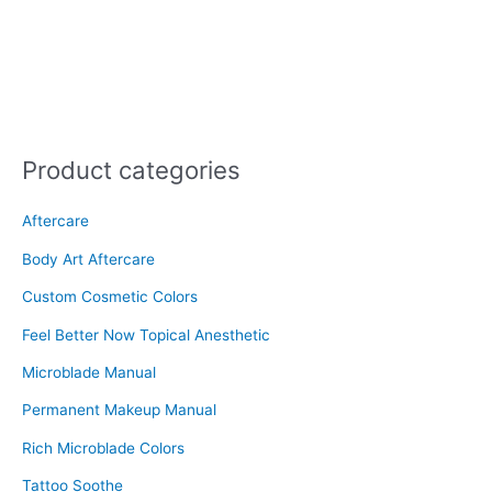
Product categories
Aftercare
Body Art Aftercare
Custom Cosmetic Colors
Feel Better Now Topical Anesthetic
Microblade Manual
Permanent Makeup Manual
Rich Microblade Colors
Tattoo Soothe