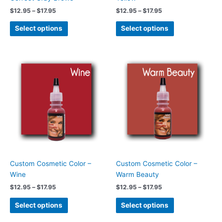
the
the
$
12.95
–
$
17.95
$
12.95
–
$
17.95
product
product
page
page
Select options
Select options
Price
Price
This
This
range:
range:
product
product
$12.95
$12.95
has
has
through
through
$17.95
$17.95
multiple
multiple
variants.
variants.
The
The
options
options
may
may
be
be
chosen
chosen
Custom Cosmetic Color –
Custom Cosmetic Color –
on
on
Wine
Warm Beauty
the
the
$
12.95
–
$
17.95
$
12.95
–
$
17.95
product
product
page
page
Select options
Select options