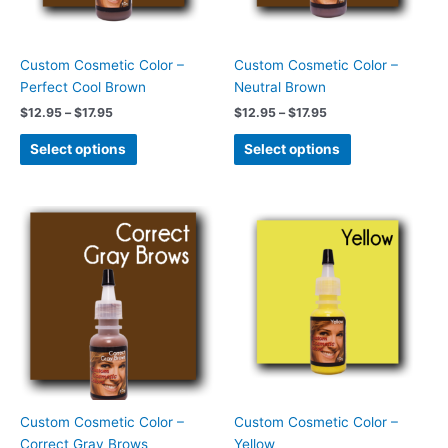
may
may
be
be
chosen
chosen
Custom Cosmetic Color –
Custom Cosmetic Color –
on
on
Perfect Cool Brown
Neutral Brown
the
the
$
12.95
–
$
17.95
$
12.95
–
$
17.95
product
product
page
page
Select options
Select options
Price
Price
This
This
range:
range:
product
product
$12.95
$12.95
has
has
through
through
$17.95
$17.95
multiple
multiple
variants.
variants.
The
The
options
options
may
may
be
be
chosen
chosen
Custom Cosmetic Color –
Custom Cosmetic Color –
on
on
Correct Gray Brows
Yellow