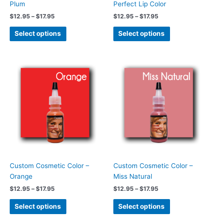
Plum
Perfect Lip Color
the
the
$
12.95
–
$
17.95
$
12.95
–
$
17.95
product
product
page
page
Select options
Select options
Price
Price
This
This
range:
range:
product
product
$12.95
$12.95
has
has
through
through
$17.95
$17.95
multiple
multiple
variants.
variants.
The
The
options
options
may
may
be
be
chosen
chosen
Custom Cosmetic Color –
Custom Cosmetic Color –
on
on
Orange
Miss Natural
the
the
$
12.95
–
$
17.95
$
12.95
–
$
17.95
product
product
page
page
Select options
Select options